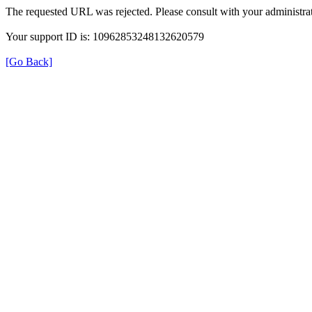
The requested URL was rejected. Please consult with your administrat
Your support ID is: 10962853248132620579
[Go Back]