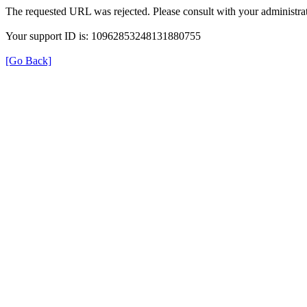
The requested URL was rejected. Please consult with your administrat
Your support ID is: 10962853248131880755
[Go Back]