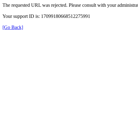
The requested URL was rejected. Please consult with your administrat
Your support ID is: 17099180668512275991
[Go Back]