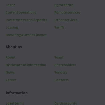
Loans
AgroFabrica
Current operations
Remote services
Investments and deposits
Other services
Leasing
Tariffs
Factoring & Trade Finance
About us
About
Team
Disclosure of information
Shareholders
News
Tenders
Career
Contacts
Information
Legal terms
Cards security