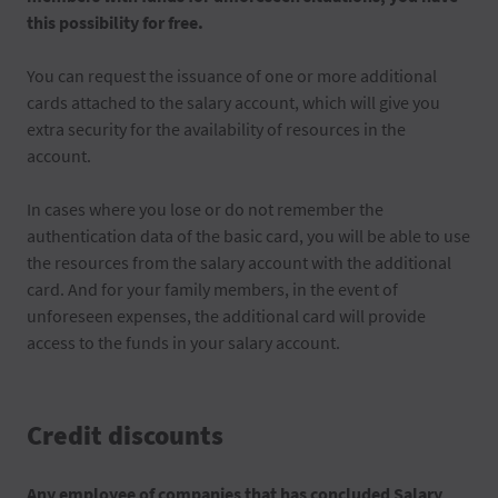
this possibility for free.
You can request the issuance of one or more additional
cards attached to the salary account, which will give you
extra security for the availability of resources in the
account.
In cases where you lose or do not remember the
authentication data of the basic card, you will be able to use
the resources from the salary account with the additional
card. And for your family members, in the event of
unforeseen expenses, the additional card will provide
access to the funds in your salary account.
Credit discounts
Any employee of companies that has concluded Salary