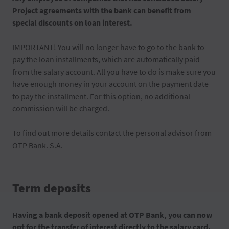
Project agreements with the bank can benefit from
special discounts on loan interest.
IMPORTANT! You will no longer have to go to the bank to
pay the loan installments, which are automatically paid
from the salary account. All you have to do is make sure you
have enough money in your account on the payment date
to pay the installment. For this option, no additional
commission will be charged.
To find out more details contact the personal advisor from
OTP Bank. S.A.
Term deposits
Having a bank deposit opened at OTP Bank, you can now
opt for the transfer of interest directly to the salary card.