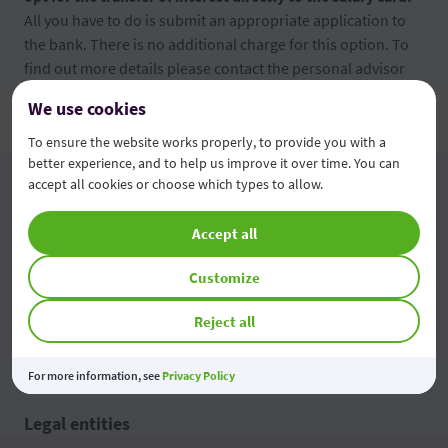
All you have to do is submit an appropriate application to
the bank. There is no additional charge for this option. To
find out more details please contact the personal advisor
from OTP Bank.
We use cookies
To ensure the website works properly, to provide you with a
better experience, and to help us improve it over time. You can
accept all cookies or choose which types to allow.
Individuals
Accept all
Loans
Remote services
Customize
Cards
Other services
Reject all
Current operations
Tariffs
Savings and deposits
For more information, see
Privacy Policy
Legal entities