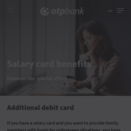
en
Salary card benefits
Discover the special offers
Additional debit card
If you have a salary card and you want to provide family
members with funds for unforeseen situations, you have