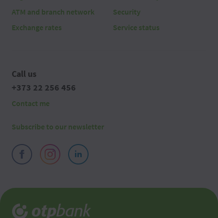
ATM and branch network
Security
Exchange rates
Service status
Call us
+373 22 256 456
Contact me
Subscribe to our newsletter