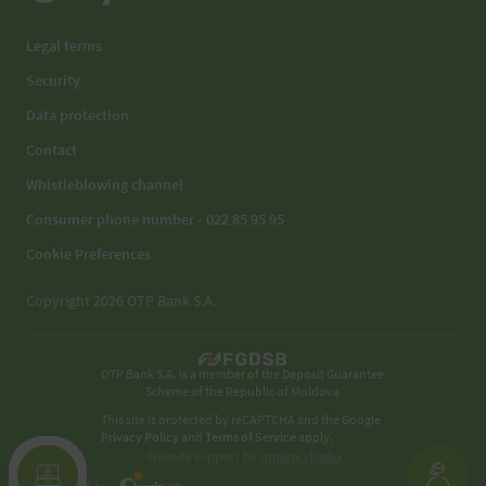
Legal terms
Security
Data protection
Contact
Whistleblowing channel
Consumer phone number - 022 85 95 95
Cookie Preferences
Copyright 2026 OTP Bank S.A.
OTP Bank S.A. is a member of the Deposit Guarantee
Scheme of the Republic of Moldova
This site is protected by reCAPTCHA and the Google
Privacy Policy
and
Terms of Service
apply.
Website support by
amigo.studio