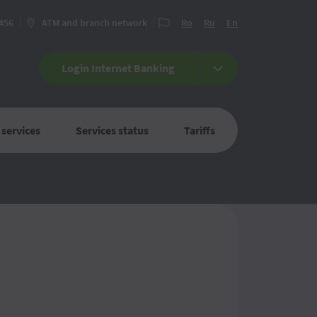
 456
ATM and branch network
Ro
Ru
En
Login Internet Banking
 services
Services status
Tariffs