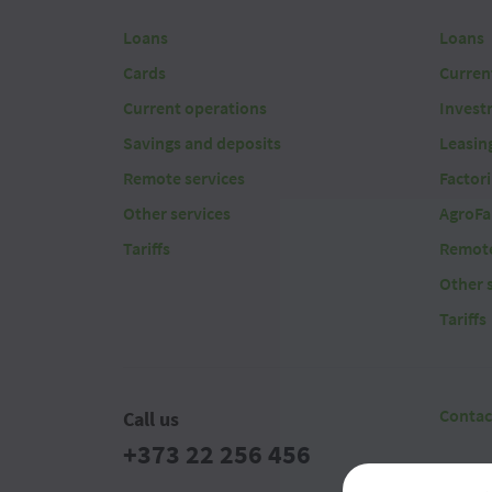
Loans
Loans
Cards
Curren
Current operations
Invest
Savings and deposits
Leasin
Remote services
Factor
Other services
AgroFa
Tariffs
Remote
Other 
Tariffs
Contac
Call us
+373 22 256 456