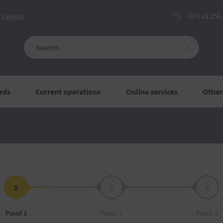
Сareers
+373 22 256
rds
Current operations
Online services
Other
1
2
3
Pasul 1
Pasul 2
Pasul 3