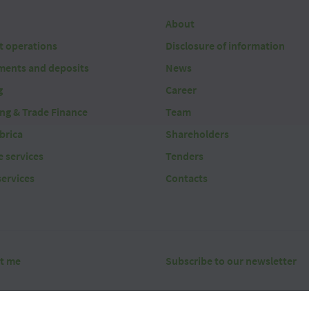
About
t operations
Disclosure of information
ments and deposits
News
g
Career
ing & Trade Finance
Team
brica
Shareholders
 services
Tenders
services
Contacts
t me
Subscribe to our newsletter