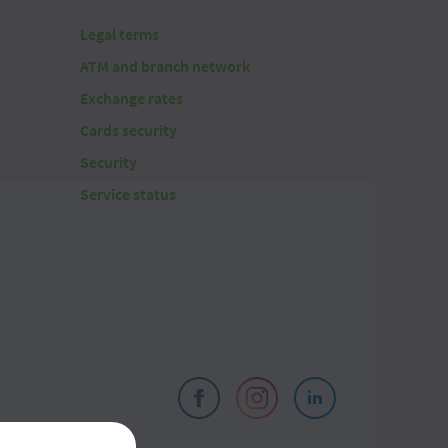
Legal terms
ATM and branch network
Exchange rates
Cards security
Security
Service status