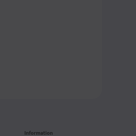
Information