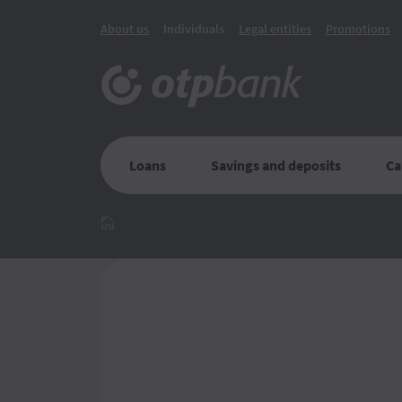
About us
Individuals
Legal entities
Promotions
Loans
Savings and deposits
Ca
Главная