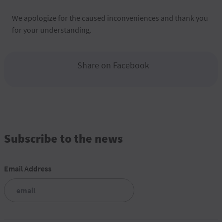
We apologize for the caused inconveniences and thank you
for your understanding.
Share on Facebook
Subscribe to the news
Email Address