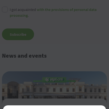
I got acquainted
with the provisions of personal data
processing
.
Subscribe
News and events
Rezultatele financiare pentru semestrul 1 al anului