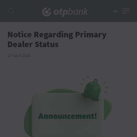
en
Notice Regarding Primary
Dealer Status
27 April 2026