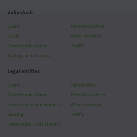
Individuals
Loans
Remote services
Cards
Other services
Current operations
Tariffs
Savings and deposits
Legal entities
Loans
AgroFabrica
Current operations
Remote services
Investments and deposits
Other services
Leasing
Tariffs
Factoring & Trade Finance