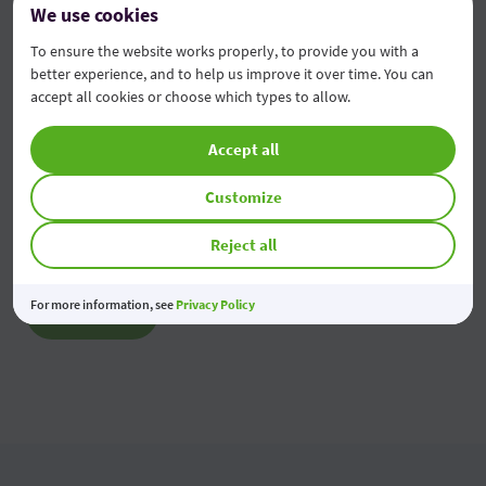
We use cookies
2026
To ensure the website works properly, to provide you with a
05 Aug 2026
better experience, and to help us improve it over time. You can
accept all cookies or choose which types to allow.
Modificarea tarifelor pentru Persoane Juridice
Accept all
04 Aug 2026
Customize
Economiile tale prind valoare
03 Aug 2026
Reject all
For more information, see
Privacy Policy
All news