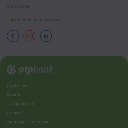
Contact me
Subscribe to our newsletter
Legal terms
Security
Data protection
Contact
Whistleblowing channel