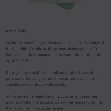
Dear clients,
We inform you that by decision of the Ministry of Finance of
the Republic of Moldova, the primary dealer status of OTP
Bank S.A. has been suspended for 3 months, starting from
April 28, 2026.
During this period the bank will not be able to accept
purchase orders of government securities at auctions or
conclude new contracts with clients.
At the same time, clients holding government securities
maturing within the specified period will receive funds into
their accounts in the usual manner.