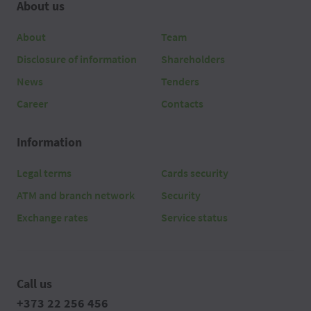
About us
About
Team
Disclosure of information
Shareholders
News
Tenders
Career
Contacts
Information
Legal terms
Cards security
ATM and branch network
Security
Exchange rates
Service status
Call us
+373 22 256 456