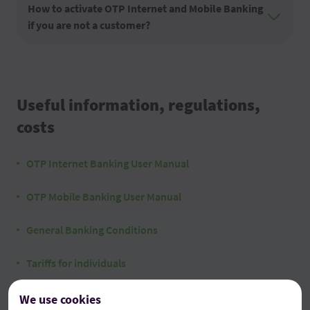
How to activate OTP Internet and Mobile Banking
if you are not a customer?
Useful information, regulations,
costs
OTP Internet Banking User Manual
OTP Mobile Banking User Manual
General Banking Conditions
Tariffs for individuals
We use cookies