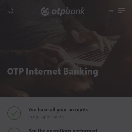
en
OTP Internet Banking
You have all your accounts
in one application
See the operations performed