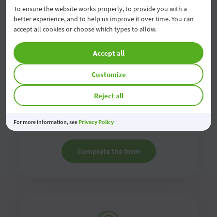
To ensure the website works properly, to provide you with a
better experience, and to help us improve it over time. You can
accept all cookies or choose which types to allow.
Accept all
Customize
Contact us online
Reject all
Fill in the online contact form and we will contact
you as soon as possible
For more information, see
Privacy Policy
Complete the form