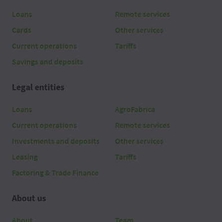
Loans
Remote services
Cards
Other services
Current operations
Tariffs
Savings and deposits
Legal entities
Loans
AgroFabrica
Current operations
Remote services
Investments and deposits
Other services
Leasing
Tariffs
Factoring & Trade Finance
About us
About
Team