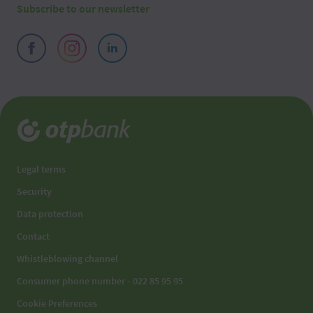
Subscribe to our newsletter
Legal terms
Security
Data protection
Contact
Whistleblowing channel
Consumer phone number - 022 85 95 95
Cookie Preferences