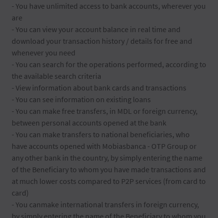
- You have unlimited access to bank accounts, wherever you
are
- You can view your account balance in real time and
download your transaction history / details for free and
whenever you need
- You can search for the operations performed, according to
the available search criteria
- View information about bank cards and transactions
- You can see information on existing loans
- You can make free transfers, in MDL or foreign currency,
between personal accounts opened at the bank
- You can make transfers to national beneficiaries, who
have accounts opened with Mobiasbanca - OTP Group or
any other bank in the country, by simply entering the name
of the Beneficiary to whom you have made transactions and
at much lower costs compared to P2P services (from card to
card)
- You canmake international transfers in foreign currency,
by simply entering the name of the Beneficiary to whom you