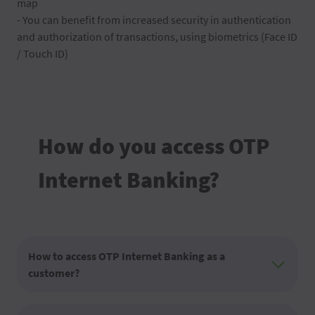
map
- You can benefit from increased security in authentication
and authorization of transactions, using biometrics (Face ID
/ Touch ID)
How do you access OTP
Internet Banking?
How to access OTP Internet Banking as a
customer?