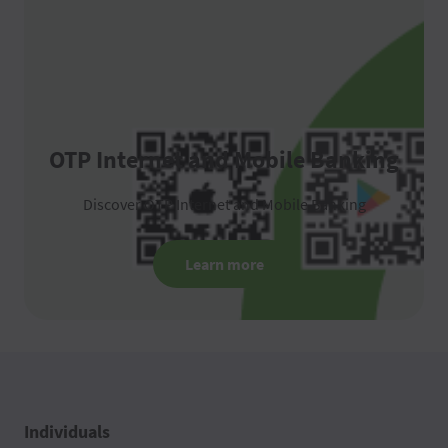
OTP Internet and Mobile Banking
Discover OTP Internet and Mobile Banking
Learn more
Individuals