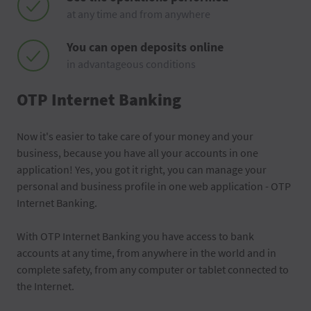
at any time and from anywhere
You can open deposits online
in advantageous conditions
OTP Internet Banking
Now it's easier to take care of your money and your
business, because you have all your accounts in one
application! Yes, you got it right, you can manage your
personal and business profile in one web application - OTP
Internet Banking.
With OTP Internet Banking you have access to bank
accounts at any time, from anywhere in the world and in
complete safety, from any computer or tablet connected to
the Internet.