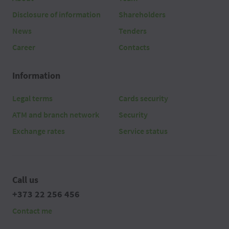
Disclosure of information
Shareholders
News
Tenders
Career
Contacts
Information
Legal terms
Cards security
ATM and branch network
Security
Exchange rates
Service status
Call us
+373 22 256 456
Contact me