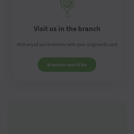
Visit us in the branch
Visit any of our branches with your original ID card
Branches and ATMs