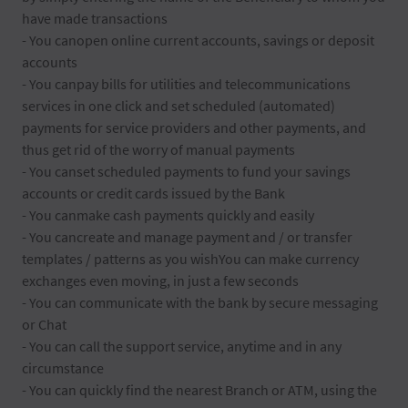
have made transactions
- You canopen online current accounts, savings or deposit
accounts
- You canpay bills for utilities and telecommunications
services in one click and set scheduled (automated)
payments for service providers and other payments, and
thus get rid of the worry of manual payments
- You canset scheduled payments to fund your savings
accounts or credit cards issued by the Bank
- You canmake cash payments quickly and easily
- You cancreate and manage payment and / or transfer
templates / patterns as you wishYou can make currency
exchanges even moving, in just a few seconds
- You can communicate with the bank by secure messaging
or Chat
- You can call the support service, anytime and in any
circumstance
- You can quickly find the nearest Branch or ATM, using the