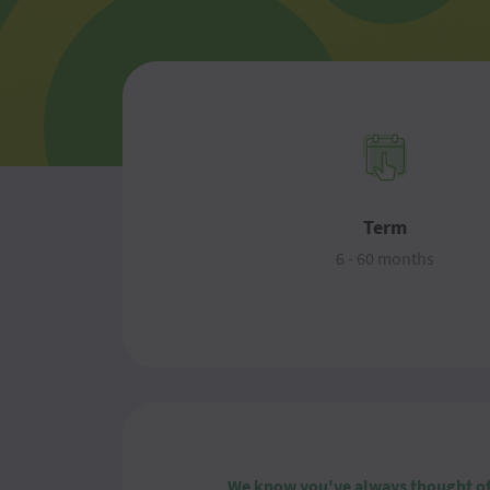
Term
6 - 60 months
We know you've always thought of y