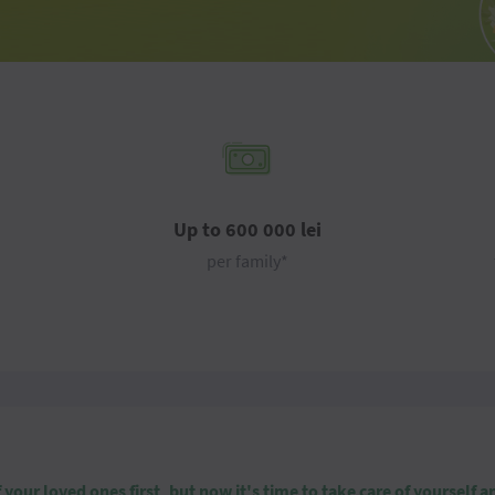
Up to 600 000 lei
per family*
our loved ones first, but now it's time to take care of yourself