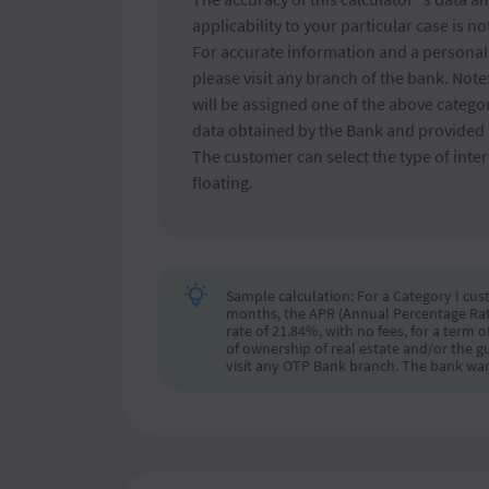
applicability to your particular case is n
For accurate information and a personali
please visit any branch of the bank. Not
will be assigned one of the above catego
data obtained by the Bank and provided 
The customer can select the type of intere
floating.
Sample calculation: For a Category I cust
months, the APR (Annual Percentage Rate o
rate of 21.84%, with no fees, for a term
of ownership of real estate and/or the g
visit any OTP Bank branch. The bank war