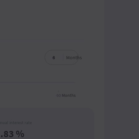
Months
60
Months
nual interest rate
.83
%