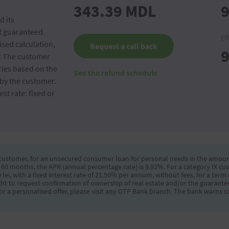
343.39
MDL
9
d its
ot guaranteed.
Ef
sed calculation,
Request a call back
9
e: The customer
ries based on the
See the refund schedule
by the customer.
st rate: fixed or
 customer, for an unsecured consumer loan for personal needs in the amount of
 60 months, the APR (annual percentage rate) is 9.92%. For a category IX c
lei, with a fixed interest rate of 21.50% per annum, without fees, for a ter
ght to request confirmation of ownership of real estate and/or the guarantee
r a personalised offer, please visit any OTP Bank branch. The bank warns c