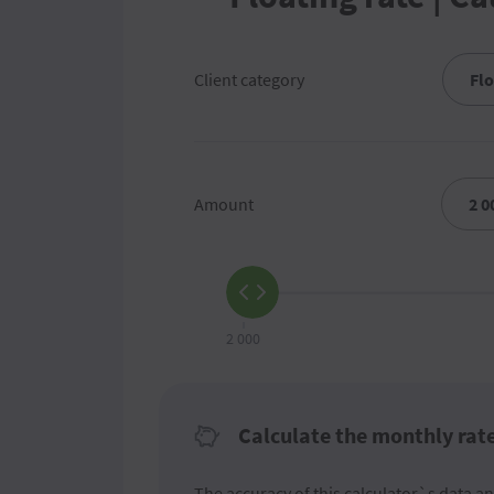
Client category
Amount
2 000
Calculate the monthly rat
The accuracy of this calculator`s data an