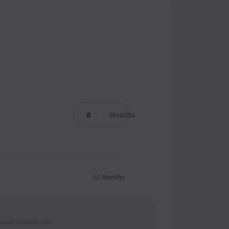
Months
60
Months
nual interest rate