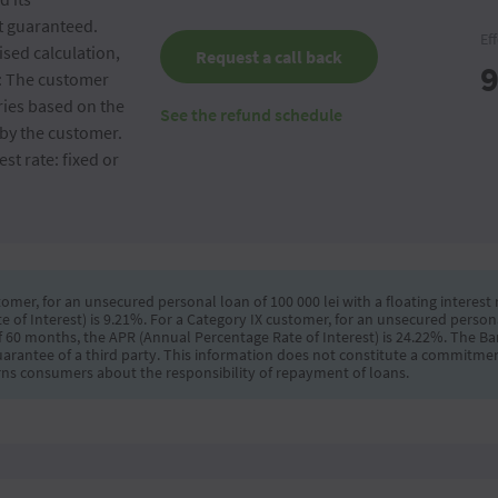
ot guaranteed.
Ef
sed calculation,
Request a call back
9
e: The customer
ries based on the
See the refund schedule
by the customer.
st rate: fixed or
omer, for an unsecured personal loan of 100 000 lei with a floating interest r
f Interest) is 9.21%. For a Category IX customer, for an unsecured personal 
 of 60 months, the APR (Annual Percentage Rate of Interest) is 24.22%. The B
uarantee of a third party. This information does not constitute a commitmen
ns consumers about the responsibility of repayment of loans.