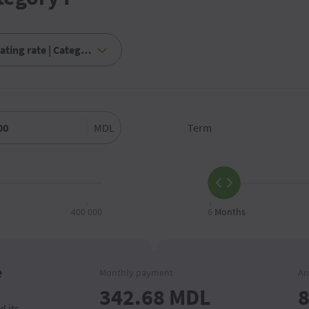
MDL
Term
400 000
6
Months
e
Monthly payment
An
342.68
MDL
8
d its