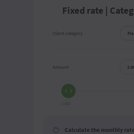
Fixed rate | Categ
Client category
Amount
2 000
Calculate the monthly rat