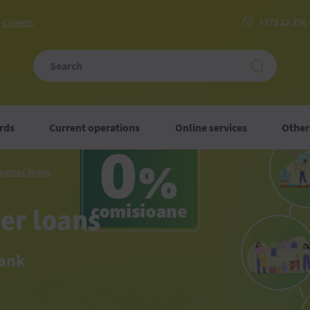
Сareers
+373 22 256
rds
Current operations
Online services
Other
Unsecured
sumer loans
consumer
loans
er loans
Bank