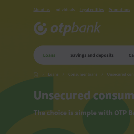
About us
Individuals
Legal entities
Promotions
Loans
Savings and deposits
Ca
Loans
Consumer
Loans
Consumer loans
Unsecured con
Главная
loans
Unsecured consum
The choice is simple with OTP 