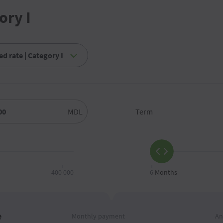
ory I
MDL
Term
400 000
6
Months
e
Monthly payment
An