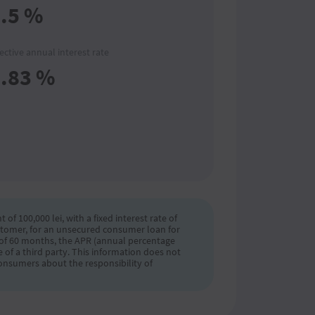
.5
%
fective annual interest rate
.83
%
 100,000 lei, with a fixed interest rate of
ustomer, for an unsecured consumer loan for
m of 60 months, the APR (annual percentage
 of a third party. This information does not
onsumers about the responsibility of