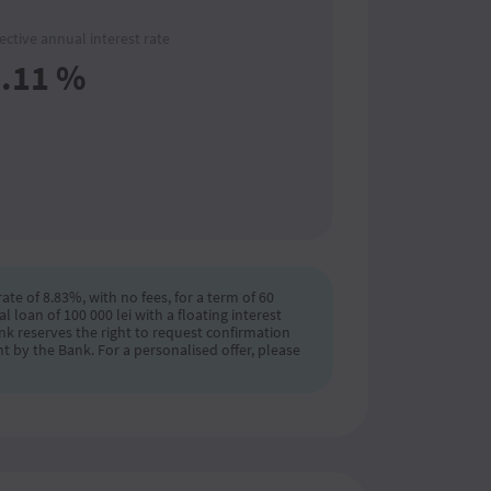
fective annual interest rate
.11
%
ate of 8.83%, with no fees, for a term of 60
loan of 100 000 lei with a floating interest
ank reserves the right to request confirmation
t by the Bank. For a personalised offer, please