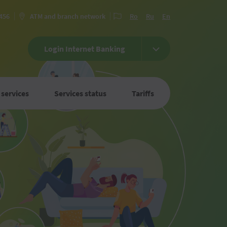
 456
ATM and branch network
Ro
Ru
En
Login Internet Banking
 services
Services status
Tariffs