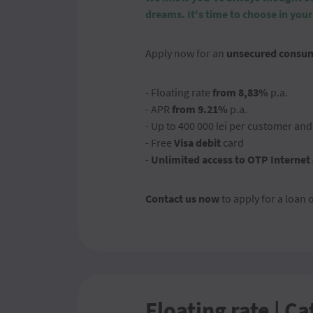
dreams.
It's time to choose in your
Apply now for an
unsecured consum
- Floating rate
from 8,83%
p.a.
- APR
from 9.21%
p.a.
- Up to 400 000 lei per customer an
- Free
Visa debit
card
-
Unlimited access to OTP Internet
Contact us now
to apply for a loan 
Floating rate | Ca