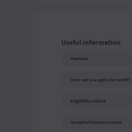
Useful information
Features
How can you apply for credit?
Eligibility criteria
Accepted income sources