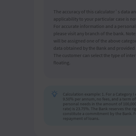
The accuracy of this calculator`s data an
applicability to your particular case is n
For accurate information and a personali
please visit any branch of the bank. Not
will be assigned one of the above catego
data obtained by the Bank and provided 
The customer can select the type of intere
floating.
Calculation example: 1. For a Category I
9.50% per annum, no fees, and a term of
personal needs in the amount of 100,000 
rate) is 23.75%. The Bank reserves the ri
constitute a commitment by the Bank. Fo
repayment of loans.