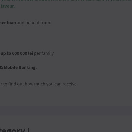
 favour.
er loan
and benefit from:
d
up to 600 000 lei
per family
 & Mobile Banking
.
or to find out how much you can receive.
tegory I