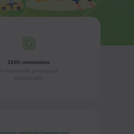
ZERO commisions
for file analysis, granting and
administration
 and move confidently towards your