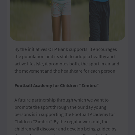
By the initiatives OTP Bank supports, it encourages
the population and its staff to adopt a healthy and
active lifestyle, it promotes both, the sport in air and
the movement and the healthcare for each person.
Football Academy for Children ”Zimbru”
A future partnership through which we want to
promote the sport through the our day young
persons is in supporting the Football Academy for
Children ”Zimbru”. By the regular workout, the
children will discover and develop being guided by