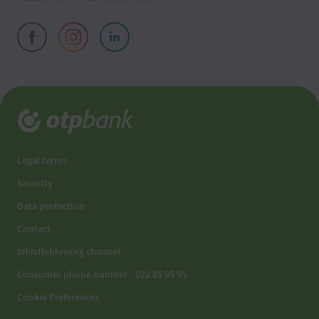
Legal terms
Security
Data protection
Contact
Whistleblowing channel
Consumer phone number - 022 85 95 95
Cookie Preferences