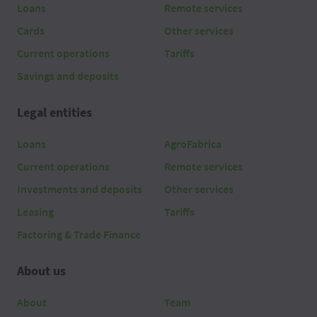
Loans
Remote services
Cards
Other services
Current operations
Tariffs
Savings and deposits
Legal entities
Loans
AgroFabrica
Current operations
Remote services
Investments and deposits
Other services
Leasing
Tariffs
Factoring & Trade Finance
About us
About
Team