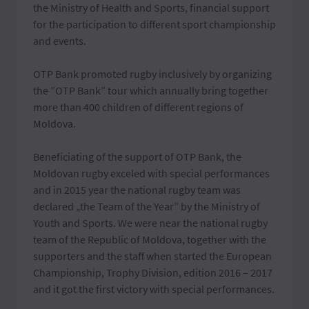
the Ministry of Health and Sports, financial support
for the participation to different sport championship
and events.
OTP Bank promoted rugby inclusively by organizing
the ”OTP Bank” tour which annually bring together
more than 400 children of different regions of
Moldova.
Beneficiating of the support of OTP Bank, the
Moldovan rugby exceled with special performances
and in 2015 year the national rugby team was
declared „the Team of the Year” by the Ministry of
Youth and Sports. We were near the national rugby
team of the Republic of Moldova, together with the
supporters and the staff when started the European
Championship, Trophy Division, edition 2016 – 2017
and it got the first victory with special performances.