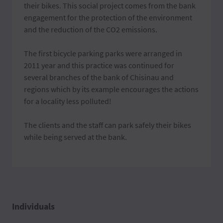
their bikes. This social project comes from the bank
engagement for the protection of the environment
and the reduction of the CO2 emissions.
The first bicycle parking parks were arranged in
2011 year and this practice was continued for
several branches of the bank of Chisinau and
regions which by its example encourages the actions
for a locality less polluted!
The clients and the staff can park safely their bikes
while being served at the bank.
Individuals