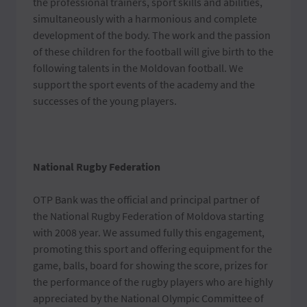
the professional trainers, sport skills and abilities,
simultaneously with a harmonious and complete
development of the body. The work and the passion
of these children for the football will give birth to the
following talents in the Moldovan football. We
support the sport events of the academy and the
successes of the young players.
National Rugby Federation
OTP Bank was the official and principal partner of
the National Rugby Federation of Moldova starting
with 2008 year. We assumed fully this engagement,
promoting this sport and offering equipment for the
game, balls, board for showing the score, prizes for
the performance of the rugby players who are highly
appreciated by the National Olympic Committee of