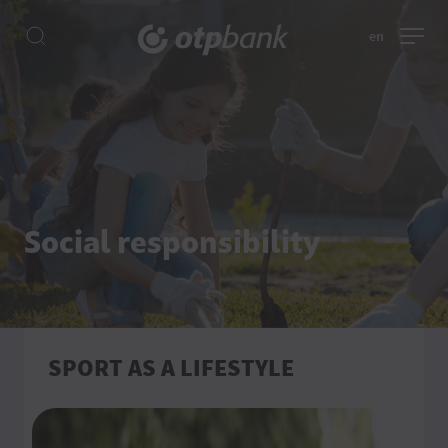
en
Social responsibility
SPORT AS A LIFESTYLE