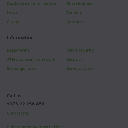
Disclosure of information
Shareholders
News
Tenders
Career
Contacts
Information
Legal terms
Cards security
ATM and branch network
Security
Exchange rates
Service status
Call us
+373 22 256 456
Contact me
Subscribe to our newsletter