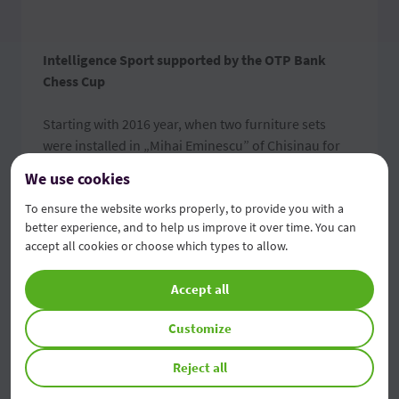
Intelligence Sport supported by the OTP Bank
Chess Cup
Starting with 2016 year, when two furniture sets
were installed in „Mihai Eminescu” of Chisinau for
chess playing, OTP Bank became a supporter of this
We use cookies
noble game. The chess fans even today enjoy the
To ensure the website works properly, to provide you with a
modern conditions and night lighting due to a
better experience, and to help us improve it over time. You can
photovoltaic board based on sun energy for
accept all cookies or choose which types to allow.
practicing this sport and also being an occasion of
socialization.
Accept all
The collaboration with the Specialized Sport School
Customize
of Chess and Checkers no. 7 of Chisinau also
facilitated launching the OTP Bank Chess Cup. Every
Reject all
year, the chess tournament brings together more