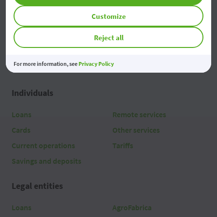
Access
Customize
Reject all
For more information, see
Privacy Policy
Individuals
Loans
Remote services
Cards
Other services
Current operations
Tariffs
Savings and deposits
Legal entities
Loans
AgroFabrica