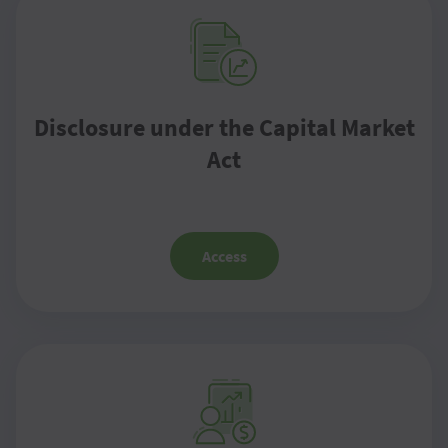
Disclosure under the Capital Market
Act
Access