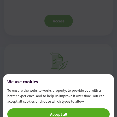
Access
Information on management
We use cookies
framework, own funds, capital
To ensure the website works properly, to provide you with a
better experience, and to help us improve it over time. You can
requirements and capital buffers
accept all cookies or choose which types to allow.
Accept all