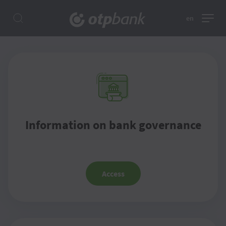
en
Information on bank governance
Access