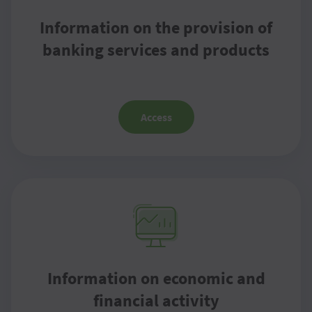
Information on the provision of
banking services and products
Access
Information on economic and
financial activity