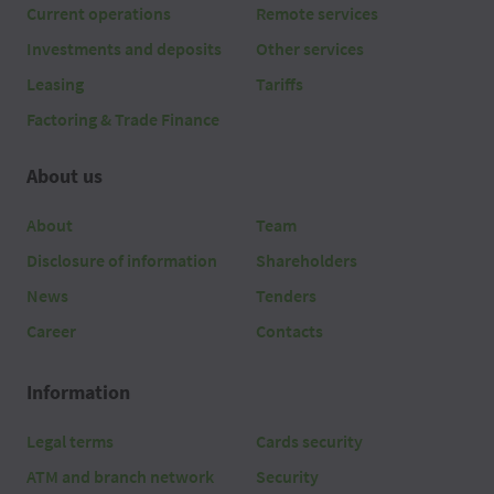
Current operations
Remote services
Investments and deposits
Other services
Leasing
Tariffs
Factoring & Trade Finance
About us
About
Team
Disclosure of information
Shareholders
News
Tenders
Career
Contacts
Information
Legal terms
Cards security
ATM and branch network
Security