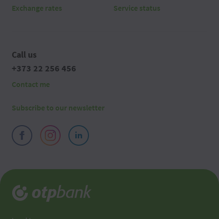
Exchange rates
Service status
Call us
+373 22 256 456
Contact me
Subscribe to our newsletter