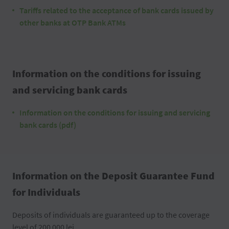
Tariffs related to the acceptance of bank cards issued by
other banks at OTP Bank ATMs
Information on the conditions for issuing
and servicing bank cards
Information on the conditions for issuing and servicing
bank cards (pdf)
Information on the Deposit Guarantee Fund
for Individuals
Deposits of individuals are guaranteed up to the coverage
level of 200 000 lei.