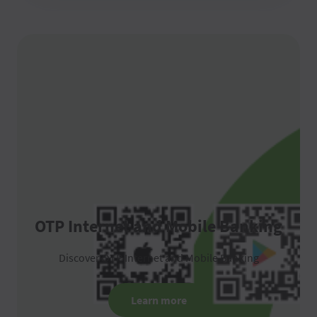
OTP Internet and Mobile Banking
Discover OTP Internet and Mobile Banking
Learn more