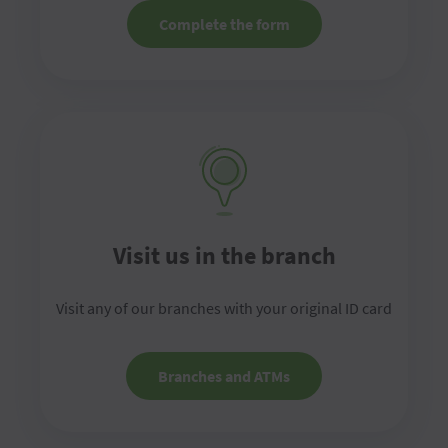
Complete the form
Visit us in the branch
Visit any of our branches with your original ID card
Branches and ATMs