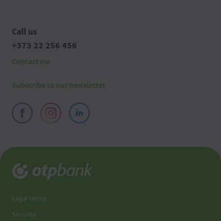
Call us
+373 22 256 456
Contact me
Subscribe to our newsletter
Legal terms
Security