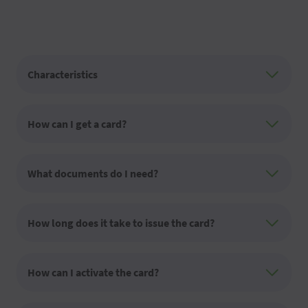
Characteristics
How can I get a card?
What documents do I need?
How long does it take to issue the card?
How can I activate the card?