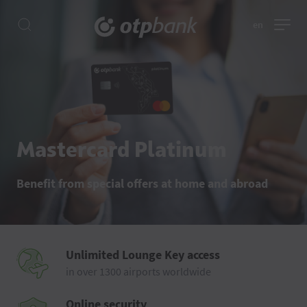
en
Mastercard Platinum
Benefit from special offers at home and abroad
Unlimited Lounge Key access
in over 1300 airports worldwide
Online security