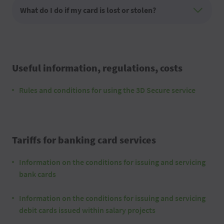
What do I do if my card is lost or stolen?
Useful information, regulations, costs
Rules and conditions for using the 3D Secure service
Tariffs for banking card services
Information on the conditions for issuing and servicing
bank cards
Information on the conditions for issuing and servicing
debit cards issued within salary projects