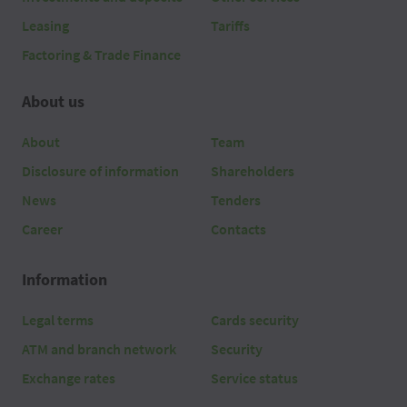
Leasing
Tariffs
Factoring & Trade Finance
About us
About
Team
Disclosure of information
Shareholders
News
Tenders
Career
Contacts
Information
Legal terms
Cards security
ATM and branch network
Security
Exchange rates
Service status