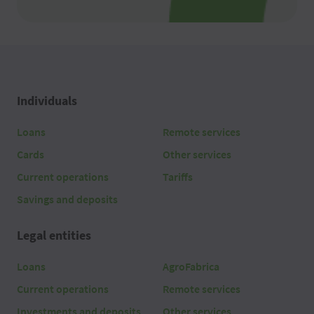
Individuals
Loans
Remote services
Cards
Other services
Current operations
Tariffs
Savings and deposits
Legal entities
Loans
AgroFabrica
Current operations
Remote services
Investments and deposits
Other services