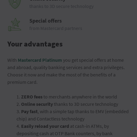
thanks to 3D secure technology
Special offers
from Mastercard partners
Your advantages
With
Mastercard Platinum
you get special offers at home
and abroad, quality banking services and extra privileges.
Choose it now and make the most of the benefits of a
premium card.
1.
ZERO fees
to merchants anywhere in the world
2.
Online security
thanks to 3D secure technology
3.
Pay fast
, with a simple tap thanks to EMV (embedded
chip) and Contactless technology
4.
Easily reload your card
at cash-in ATMs, by
depositing cash at OTP Bank counters, by bank