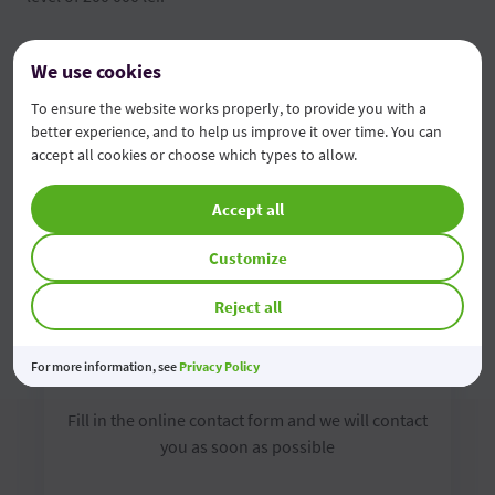
FGDSB brochure
We use cookies
Depositors' information form
To ensure the website works properly, to provide you with a
better experience, and to help us improve it over time. You can
accept all cookies or choose which types to allow.
Accept all
Customize
Reject all
Contact us online
For more information, see
Privacy Policy
Fill in the online contact form and we will contact
you as soon as possible