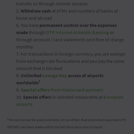
transfer or through remote services
5.
Withdraw cash
at ATMs and counters of banks at
home and abroad
6. You have
permanent control over the expenses
made
through
OTP Internet & Mobile Banking
or
through account / card statements sent free of charge
monthly
7. For transactions in foreign currency, you are exempt
from exchange rate fluctuations and you pay the same
amount that is blocked
8.
Unlimited
Lounge Key
access at airports
1
worldwide
9.
Special offers
from Mastercard partners
10.
Special offers
in selected restaurants at
European
airports
1
the service can be used unlimited, on condition that a minimum payment of 9
000 MDL has been made within the last 30+5 days prior to travel