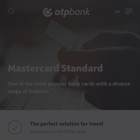
en
Mastercard Standard
One of the most popular bank cards with a diverse
range of features
The perfect solution for travel
especially in the EURO area