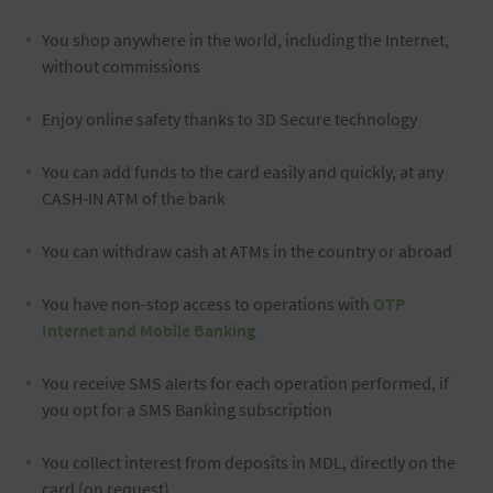
You shop anywhere in the world, including the Internet,
without commissions
Enjoy online safety thanks to 3D Secure technology
You can add funds to the card easily and quickly, at any
CASH-IN ATM of the bank
You can withdraw cash at ATMs in the country or abroad
You have non-stop access to operations with
OTP
Internet and Mobile Banking
You receive SMS alerts for each operation performed, if
you opt for a SMS Banking subscription
You collect interest from deposits in MDL, directly on the
card (on request)