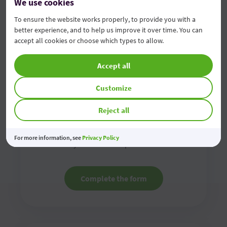
We use cookies
To ensure the website works properly, to provide you with a
better experience, and to help us improve it over time. You can
accept all cookies or choose which types to allow.
Accept all
Customize
Contact us online
Reject all
Fill in the online contact form and we will contact
For more information, see
Privacy Policy
you as soon as possible
Complete the form