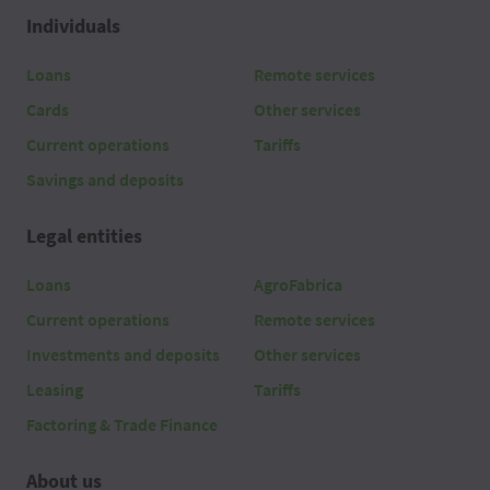
Individuals
Loans
Remote services
Cards
Other services
Current operations
Tariffs
Savings and deposits
Legal entities
Loans
AgroFabrica
Current operations
Remote services
Investments and deposits
Other services
Leasing
Tariffs
Factoring & Trade Finance
About us