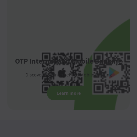
OTP Internet and Mobile Banking
Discover OTP Internet and Mobile Banking
Learn more