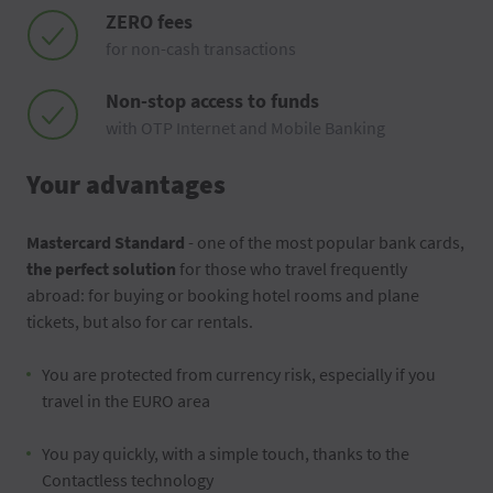
ZERO fees
for non-cash transactions
Non-stop access to funds
with OTP Internet and Mobile Banking
Your advantages
Mastercard Standard
- one of the most popular bank cards,
the perfect solution
for those who travel frequently
abroad: for buying or booking hotel rooms and plane
tickets, but also for car rentals.
You are protected from currency risk, especially if you
travel in the EURO area
You pay quickly, with a simple touch, thanks to the
Contactless technology