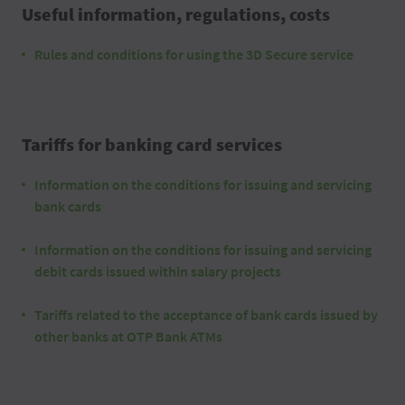
Useful information, regulations, costs
Rules and conditions for using the 3D Secure service
Tariffs for banking card services
Information on the conditions for issuing and servicing
bank cards
Information on the conditions for issuing and servicing
debit cards issued within salary projects
Tariffs related to the acceptance of bank cards issued by
other banks at OTP Bank ATMs