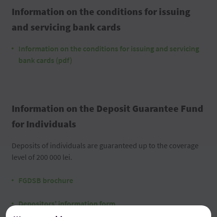
Information on the conditions for issuing
and servicing bank cards
Information on the conditions for issuing and servicing
bank cards (pdf)
Information on the Deposit Guarantee Fund
for Individuals
Deposits of individuals are guaranteed up to the coverage
level of 200 000 lei.
FGDSB brochure
Depositors' information form