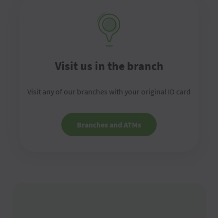
Visit us in the branch
Visit any of our branches with your original ID card
Branches and ATMs