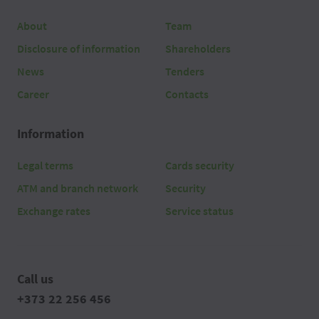
About
Team
Disclosure of information
Shareholders
News
Tenders
Career
Contacts
Information
Legal terms
Cards security
ATM and branch network
Security
Exchange rates
Service status
Call us
+373 22 256 456