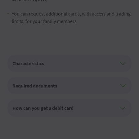
You can request additional cards, with access and trading
limits, for your family members
Characteristics
Required documents
How can you get a debit card