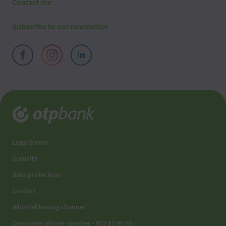
Contact me
Subscribe to our newsletter
Legal terms
Security
Data protection
Contact
Whistleblowing channel
Consumer phone number - 022 85 95 95