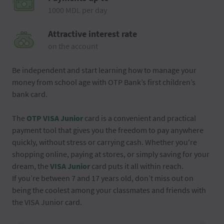
1000 MDL per day
Attractive interest rate
on the account
Be independent and start learning how to manage your
money from school age with OTP Bank’s first children’s
bank card.
The
OTP VISA Junior
card is a convenient and practical
payment tool that gives you the freedom to pay anywhere
quickly, without stress or carrying cash. Whether you're
shopping online, paying at stores, or simply saving for your
dream, the
VISA Junior
card puts it all within reach.
If you’re between 7 and 17 years old, don’t miss out on
being the coolest among your classmates and friends with
the VISA Junior card.