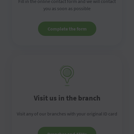
Fill in the online contact form and we will contact
you as soon as possible
Complete the form
Visit us in the branch
Visit any of our branches with your original ID card