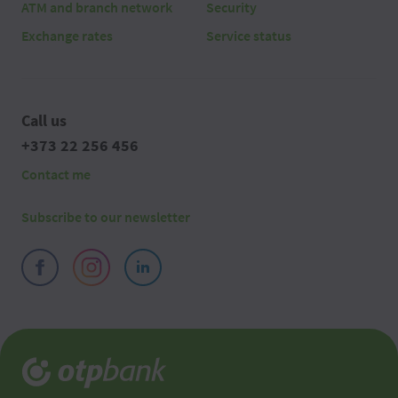
ATM and branch network
Security
Exchange rates
Service status
Call us
+373 22 256 456
Contact me
Subscribe to our newsletter