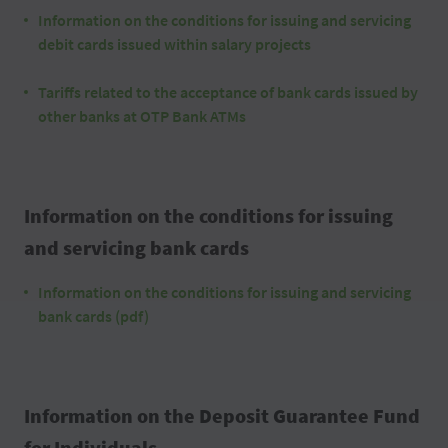
Information on the conditions for issuing and servicing
debit cards issued within salary projects
Tariffs related to the acceptance of bank cards issued by
other banks at OTP Bank ATMs
Information on the conditions for issuing
and servicing bank cards
Information on the conditions for issuing and servicing
bank cards (pdf)
Information on the Deposit Guarantee Fund
for Individuals