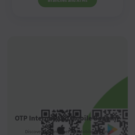
Branches and ATMs
OTP Internet and Mobile Banking
Discover OTP Internet and Mobile Banking