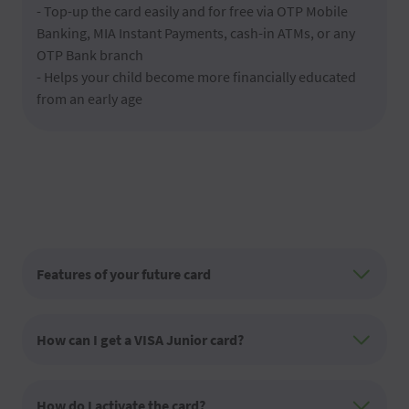
- Top-up the card easily and for free via OTP Mobile
Banking, MIA Instant Payments, cash-in ATMs, or any
OTP Bank branch
- Helps your child become more financially educated
from an early age
Features of your future card
How can I get a VISA Junior card?
How do I activate the card?