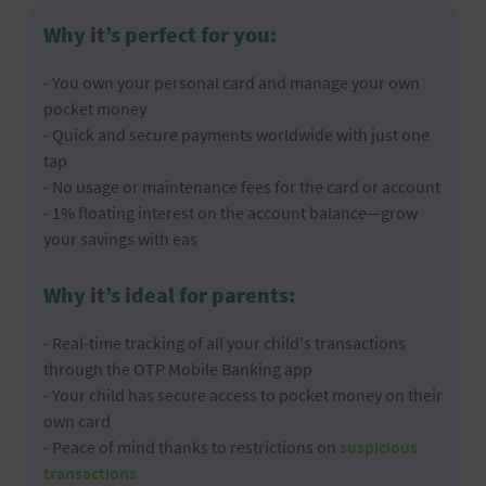
Why it’s perfect for you:
- You own your personal card and manage your own
pocket money
- Quick and secure payments worldwide with just one
tap
- No usage or maintenance fees for the card or account
- 1% floating interest on the account balance—grow
your savings with eas
Why it’s ideal for parents:
- Real-time tracking of all your child's transactions
through the OTP Mobile Banking app
- Your child has secure access to pocket money on their
own card
- Peace of mind thanks to restrictions on
suspicious
transactions