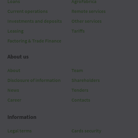
Loans
AgroFabrica
Current operations
Remote services
Investments and deposits
Other services
Leasing
Tariffs
Factoring & Trade Finance
About us
About
Team
Disclosure of information
Shareholders
News
Tenders
Career
Contacts
Information
Legal terms
Cards security