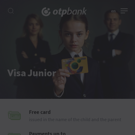
en
Visa Junior
Free card
issued in the name of the child and the parent
Payments up to