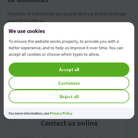
Deposits of individuals are guaranteed up to the coverage
level of 200 000 lei.
We use cookies
FGDSB brochure
To ensure the website works properly, to provide you with a
better experience, and to help us improve it over time. You can
Depositors' information form
accept all cookies or choose which types to allow.
Accept all
Customize
Reject all
For more information, see
Privacy Policy
Contact us online