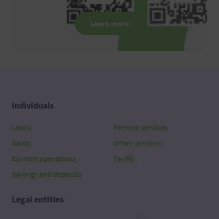
Learn more
Individuals
Loans
Remote services
Cards
Other services
Current operations
Tariffs
Savings and deposits
Legal entities