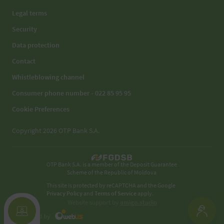
Legal terms
Security
Data protection
Contact
Whistleblowing channel
Consumer phone number - 022 85 95 95
Cookie Preferences
Copyright 2026 OTP Bank S.A.
OTP Bank S.A. is a member of the Deposit Guarantee
Scheme of the Republic of Moldova
This site is protected by reCAPTCHA and the Google
Privacy Policy
and
Terms of Service
apply.
Website support by
amigo.studio
Developed by