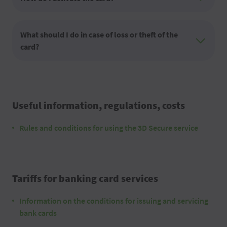
What should I do in case of loss or theft of the
card?
Useful information, regulations, costs
Rules and conditions for using the 3D Secure service
Tariffs for banking card services
Information on the conditions for issuing and servicing
bank cards