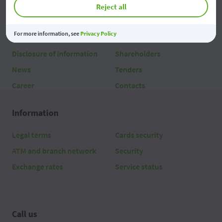
Reject all
About us
For more information, see
Privacy Policy
About
Team
Disclosure of information
Shareholders
News
Tenders
Career
Contacts
Information
Legal terms
Cards security
ATM and branch network
Security
Exchange rates
Service status
Call us