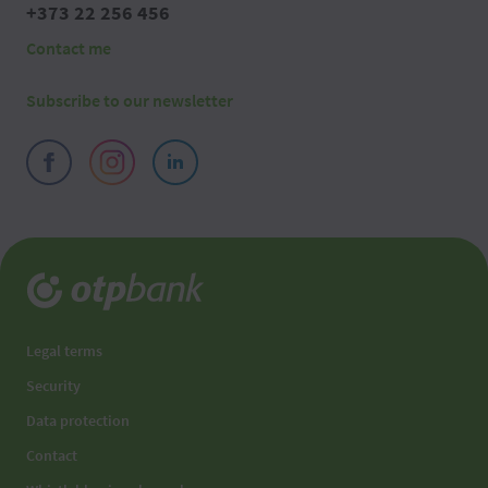
+373 22 256 456
Contact me
Subscribe to our newsletter
Legal terms
Security
Data protection
Contact