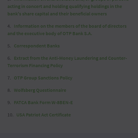
acting in concert and holding qualifying holdings in the
bank's share capital and their beneficial owners
Information on the members of the board of directors
and the executive body of OTP Bank S.A.
Correspondent Banks
Extract from the Anti-Money Laundering and Counter-
Terrorism Financing Policy
OTP Group Sanctions Policy
Wolfsberg Questionnaire
FATCA Bank Form W-8BEN-E
USA Patriot Act Certificate