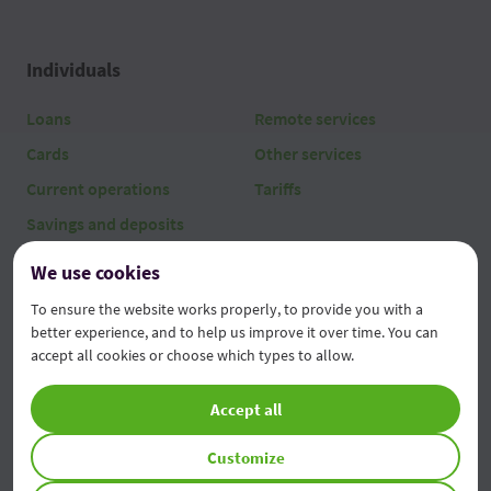
Individuals
Loans
Remote services
Cards
Other services
Current operations
Tariffs
Savings and deposits
We use cookies
Legal entities
To ensure the website works properly, to provide you with a
Loans
AgroFabrica
better experience, and to help us improve it over time. You can
accept all cookies or choose which types to allow.
Current operations
Remote services
Investments and deposits
Other services
Accept all
Leasing
Tariffs
Customize
Factoring & Trade Finance