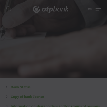
en
Bank Status
Copy of bank license
Information on shareholders and/or groups of persons