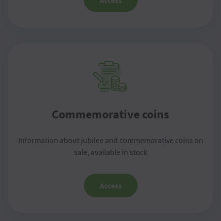
Access
Commemorative coins
Information about jubilee and commemorative coins on
sale, available in stock
Access