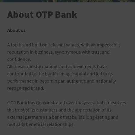
About OTP Bank
About us
A top brand built on relevant values, with an impeccable
reputation in business, synonymous with trust and
confidence.
All these transformations and achievements have
contributed to the bank's image capital and led to its
performance in becoming an authentic and nationally
recognized brand.
OTP Bank has demonstrated over the years that it deserves
the trust of its customers and the appreciation of its
external partners as a bank that builds long-lasting and
mutually beneficial relationships.