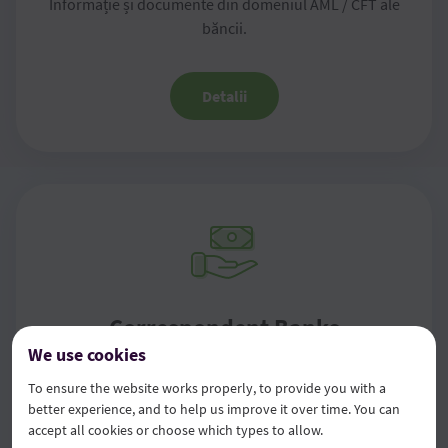
Informație și documente din domeniul AML / CFT ale
băncii.
Detalii
Correspondent Banks
We use cookies
For information on correspondent banks for payments in
To ensure the website works properly, to provide you with a
other currencies, please contact your bank branch.
better experience, and to help us improve it over time. You can
accept all cookies or choose which types to allow.