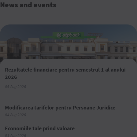
News and events
Rezultatele financiare pentru semestrul 1 al anului
2026
05 Aug 2026
Modificarea tarifelor pentru Persoane Juridice
04 Aug 2026
Economiile tale prind valoare
03 Aug 2026