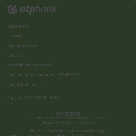
Legal terms
Security
Data protection
Contact
Whistleblowing channel
Consumer phone number - 022 85 95 95
Cookie Preferences
Copyright 2026 OTP Bank S.A.
OTP Bank S.A. is a member of the Deposit Guarantee
Scheme of the Republic of Moldova
This site is protected by reCAPTCHA and the Google
Privacy Policy
and
Terms of Service
apply.