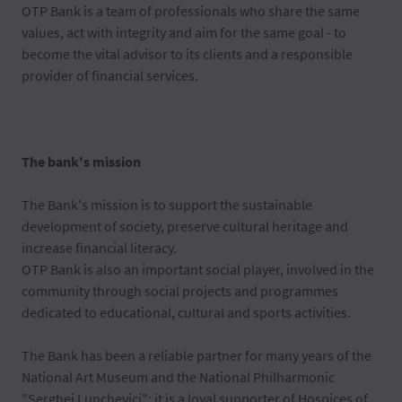
OTP Bank is a team of professionals who share the same
values, act with integrity and aim for the same goal - to
become the vital advisor to its clients and a responsible
provider of financial services.
The bank's mission
The Bank's mission is to support the sustainable
development of society, preserve cultural heritage and
increase financial literacy.
OTP Bank is also an important social player, involved in the
community through social projects and programmes
dedicated to educational, cultural and sports activities.
The Bank has been a reliable partner for many years of the
National Art Museum and the National Philharmonic
"Serghei Lunchevici"; it is a loyal supporter of Hospices of