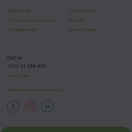
Legal terms
Cards security
ATM and branch network
Security
Exchange rates
Service status
Call us
+373 22 256 456
Contact me
Subscribe to our newsletter