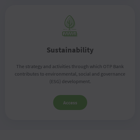
Sustainability
The strategy and activities through which OTP Bank
contributes to environmental, social and governance
(ESG) development.
Access