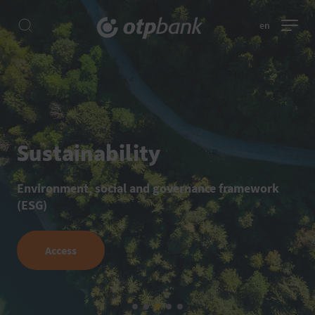
en
Sustainability
Environment, social and governance framework
(ESG)
Access