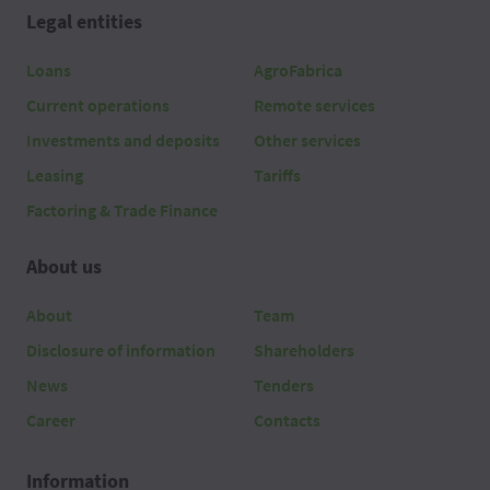
Legal entities
Loans
AgroFabrica
Current operations
Remote services
Investments and deposits
Other services
Leasing
Tariffs
Factoring & Trade Finance
About us
About
Team
Disclosure of information
Shareholders
News
Tenders
Career
Contacts
Information