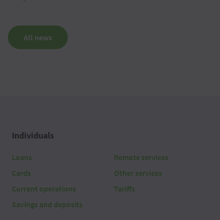
All news
Individuals
Loans
Remote services
Cards
Other services
Current operations
Tariffs
Savings and deposits