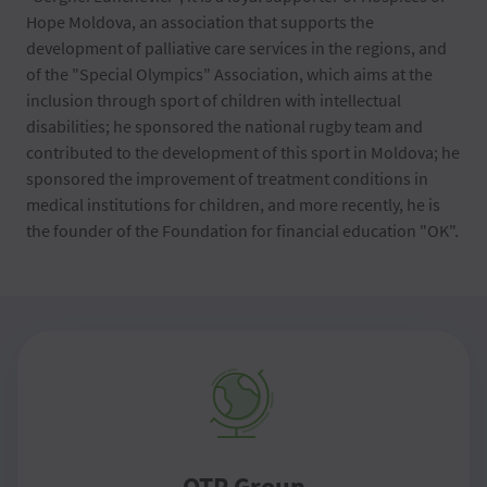
Hope Moldova, an association that supports the
development of palliative care services in the regions, and
of the "Special Olympics" Association, which aims at the
inclusion through sport of children with intellectual
disabilities; he sponsored the national rugby team and
contributed to the development of this sport in Moldova; he
sponsored the improvement of treatment conditions in
medical institutions for children, and more recently, he is
the founder of the Foundation for financial education "OK".
OTP Group