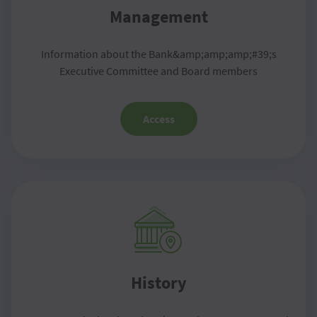
Management
Information about the Bank&amp;amp;amp;#39;s
Executive Committee and Board members
Access
History