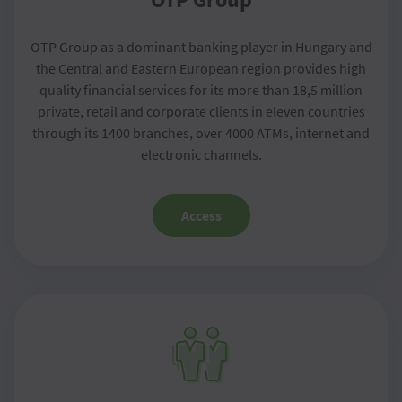
OTP Group as a dominant banking player in Hungary and
the Central and Eastern European region provides high
quality financial services for its more than 18,5 million
private, retail and corporate clients in eleven countries
through its 1400 branches, over 4000 ATMs, internet and
electronic channels.
Access