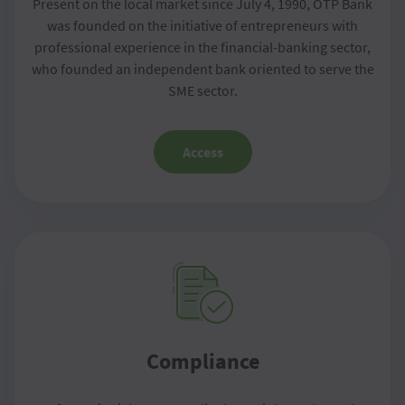
Present on the local market since July 4, 1990, OTP Bank
was founded on the initiative of entrepreneurs with
professional experience in the financial-banking sector,
who founded an independent bank oriented to serve the
SME sector.
Access
Compliance