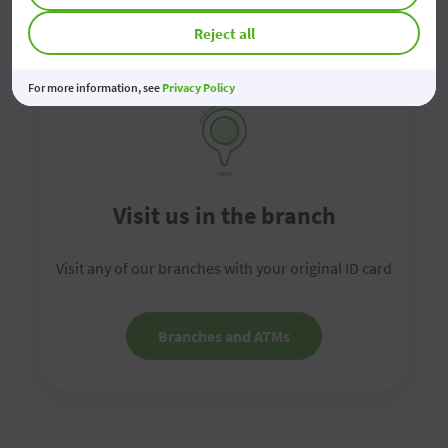
Reject all
For more information, see
Privacy Policy
Visit us in the branch
Visit any of our branches with your original ID card
Branches and ATMs