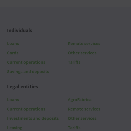
Individuals
Loans
Remote services
Cards
Other services
Current operations
Tariffs
Savings and deposits
Legal entities
Loans
AgroFabrica
Current operations
Remote services
Investments and deposits
Other services
Leasing
Tariffs