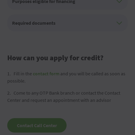
Purposes eligible for financing
Required documents
How can you apply for credit?
Fill in the
contact form
and you will be called as soon as
possible.
Come to any OTP Bank branch or contact the Contact
Center and request an appointment with an advisor
Contact Call Center