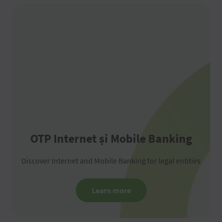
OTP Internet și Mobile Banking
Discover Internet and Mobile Banking for legal entities
Learn more