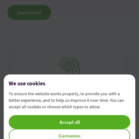
Send email
We use cookies
Contact us online
To ensure the website works properly, to provide you with a
better experience, and to help us improve it over time. You can
Fill in the online contact form and we will contact
accept all cookies or choose which types to allow.
you as soon as possible
Accept all
Complete the form
Customize