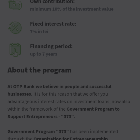
Own contribution:
minimum 10% of the investment value
Fixed interest rate:
7% in lei
Financing period:
up to 7 years
About the program
At OTP Bank we believe in people and successful
businesses.
It is for this reason that we offer you
advantageous interest rates on investment loans, now also
within the framework of the
Government Program to
Support Entrepreneurs - "373".
Government Program "373"
has been implemented
through the
Organization for Entrepreneurship