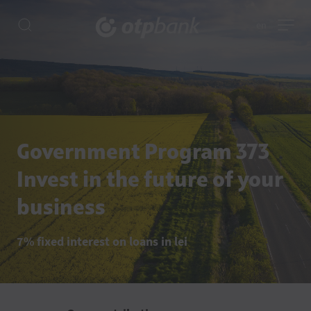
en
Government Program 373
Invest in the future of your
business
7% fixed interest on loans in lei