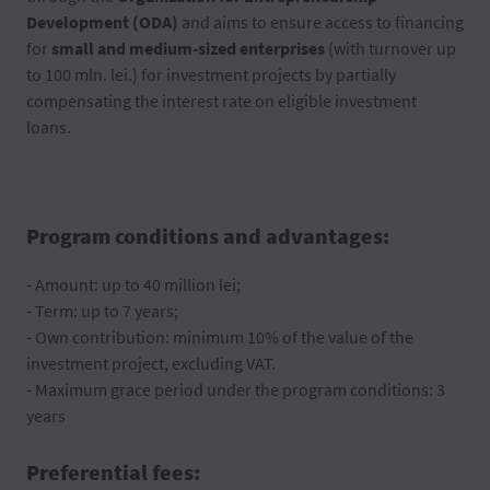
Development (ODA)
and aims to ensure access to financing
for
small and medium-sized enterprises
(with turnover up
to 100 mln. lei.) for investment projects by partially
compensating the interest rate on eligible investment
loans.
Program conditions and advantages:
- Amount: up to 40 million lei;
- Term: up to 7 years;
- Own contribution: minimum 10% of the value of the
investment project, excluding VAT.
- Maximum grace period under the program conditions: 3
years
Preferential fees: