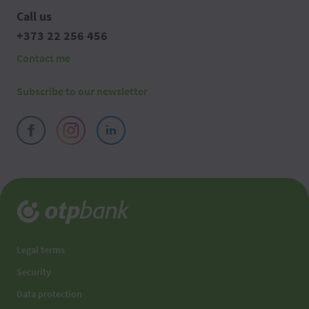
Call us
+373 22 256 456
Contact me
Subscribe to our newsletter
Legal terms
Security
Data protection