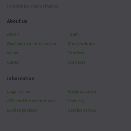
Factoring & Trade Finance
About us
About
Team
Disclosure of information
Shareholders
News
Tenders
Career
Contacts
Information
Legal terms
Cards security
ATM and branch network
Security
Exchange rates
Service status