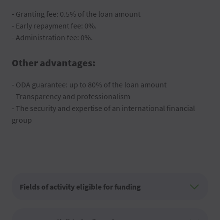
- Granting fee: 0.5% of the loan amount
- Early repayment fee: 0%.
- Administration fee: 0%.
Other advantages:
- ODA guarantee: up to 80% of the loan amount
- Transparency and professionalism
- The security and expertise of an international financial
group
Fields of activity eligible for funding