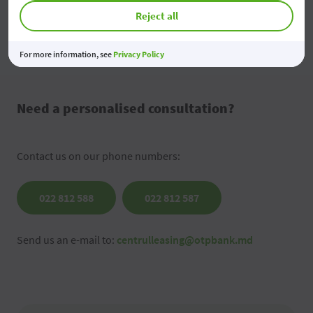
Reject all
Send the message
For more information, see
Privacy Policy
Need a personalised consultation?
Contact us on our phone numbers:
022 812 588
022 812 587
Send us an e-mail to:
centrulleasing@otpbank.md