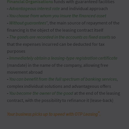
Financial Organisations
funds with guaranteed facilities
-
Advantageous interest rate
and individual approach
-
You choose from whom you insure the financed asset
-
Without guarantees*
, the main source of repayment of the
financing is the object of the leasing contract itself
-
T
he goods are recorded in the accounts as fixed assets
so
that the expenses incurred can be deducted for tax
purposes
-
Immediately obtain a leasing-type registration certificate
(mandate) in the name of the company, allowing free
movement abroad
-
You can benefit from the full spectrum of banking services
,
complex individual solutions and advantageous offers
-
You become the owner of the good
at the end of the leasing
contract, with the possibility to refinance it (lease-back)
®
Your business picks up to speed with OTP Leasing
.