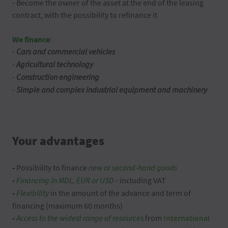
- Become the owner of the asset at the end of the leasing
contract, with the possibility to refinance it
We finance
:
-
Cars and commercial vehicles
-
Agricultural technology
-
Construction engineering
-
Simple and complex industrial equipment and machinery
Your advantages
-
Possibility to finance
new or second-hand goods
-
Financing in MDL, EUR or USD
- including VAT
-
Flexibility
in the amount of the advance and term of
financing (maximum 60 months)
-
Access to the widest range of resources
from
International