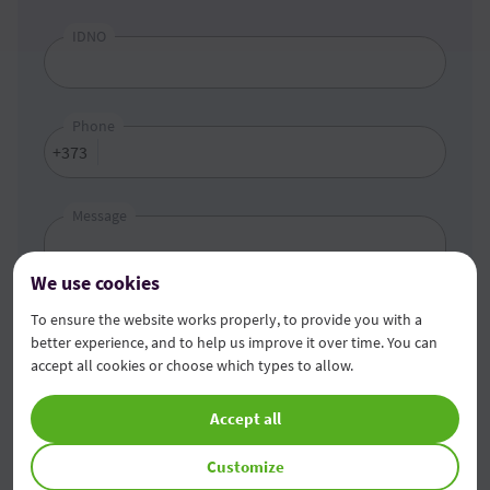
IDNO
Phone
+373
Message
We use cookies
To ensure the website works properly, to provide you with a
better experience, and to help us improve it over time. You can
accept all cookies or choose which types to allow.
Accept all
I got acquainted
with the provisions of personal
data processing
.
Customize