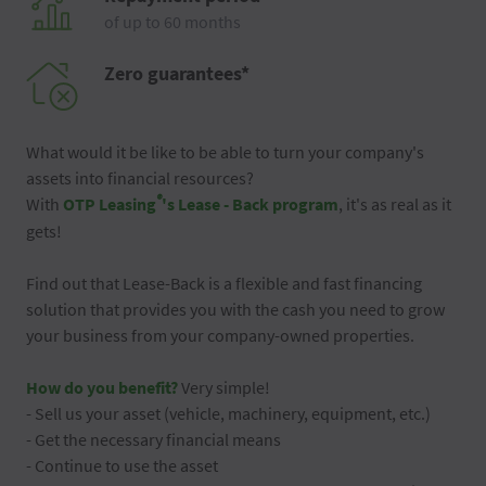
of up to 60 months
Zero guarantees*
What would it be like to be able to turn your company's
assets into financial resources?
®
With
OTP Leasing
's Lease - Back program
, it's as real as it
gets!
Find out that Lease-Back is a flexible and fast financing
solution that provides you with the cash you need to grow
your business from your company-owned properties.
How do you benefit?
Very simple!
- Sell us your asset (vehicle, machinery, equipment, etc.)
- Get the necessary financial means
- Continue to use the asset