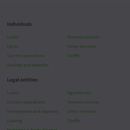
Individuals
Loans
Remote services
Cards
Other services
Current operations
Tariffs
Savings and deposits
Legal entities
Loans
AgroFabrica
Current operations
Remote services
Investments and deposits
Other services
Leasing
Tariffs
Factoring & Trade Finance