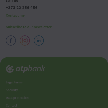
Call us
+373 22 256 456
Contact me
Subscribe to our newsletter
Legal terms
Security
Data protection
Contact