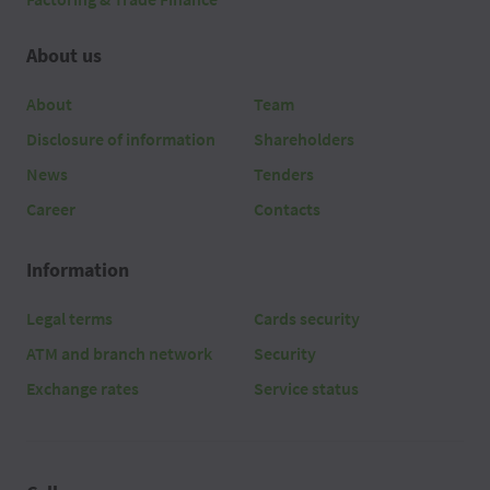
About us
About
Team
Disclosure of information
Shareholders
News
Tenders
Career
Contacts
Information
Legal terms
Cards security
ATM and branch network
Security
Exchange rates
Service status