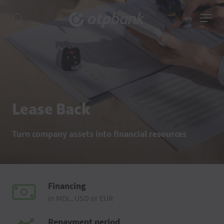
en
Lease Back
Turn company assets into financial resources
Financing
in MDL, USD or EUR
Repayment period