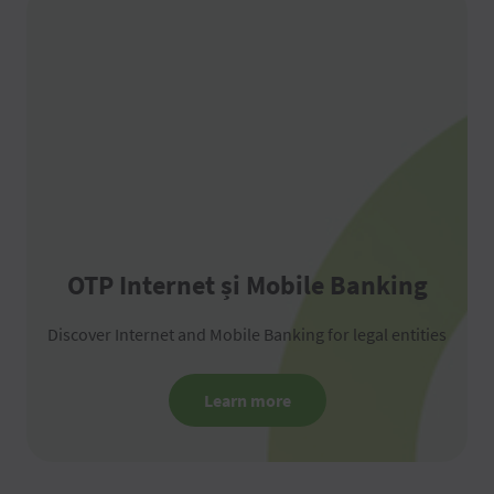
OTP Internet și Mobile Banking
Discover Internet and Mobile Banking for legal entities
Learn more