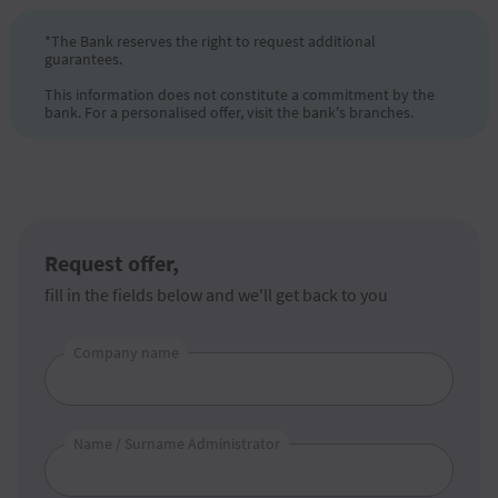
*The Bank reserves the right to request additional
guarantees.
This information does not constitute a commitment by the
bank. For a personalised offer, visit the bank's branches.
Request offer,
fill in the fields below and we'll get back to you
Company name
Name / Surname Administrator