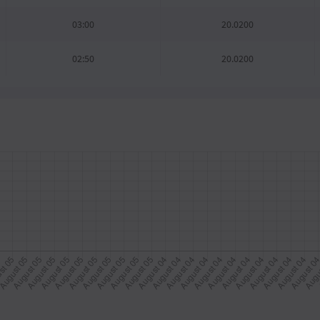
03:00
20.0200
02:50
20.0200
02:40
20.0200
02:30
20.0200
02:20
20.0200
02:10
20.0200
02:00
20.0200
01:50
20.0200
01:40
20.0200