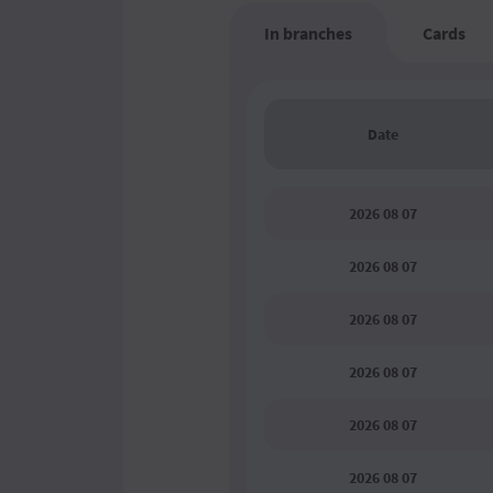
In branches
Cards
Date
2026 08 07
2026 08 07
2026 08 07
2026 08 07
2026 08 07
2026 08 07