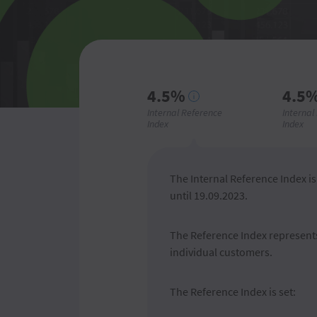
4.5%
4.5
Internal Reference
Internal
Index
Index
The Internal Reference Index is 
until 19.09.2023.
The Reference Index represents 
individual customers.
The Reference Index is set: