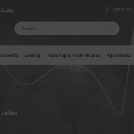
Сareers
+373 22 256
vestments
Leasing
Factoring & Trade Finance
AgroFabrica
e
 rates