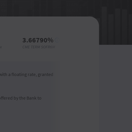
3.66790%
3.6182%
x
CME TERM SOFR6M
CME TERM SOFR6M
ith a floating rate, granted
offered by the Bank to