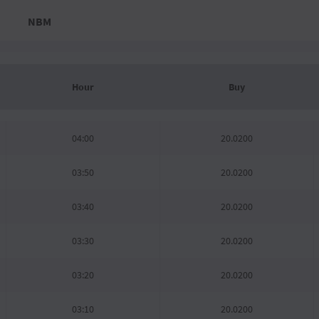
NBM
Hour
Buy
04:00
20.0200
03:50
20.0200
03:40
20.0200
03:30
20.0200
03:20
20.0200
03:10
20.0200