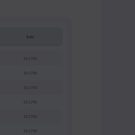
Sale
20.1700
20.1700
20.1700
20.1700
20.1700
20.1700