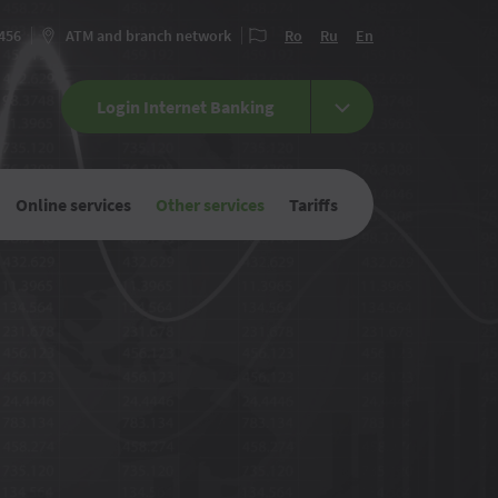
 456
ATM and branch network
Ro
Ru
En
Login Internet Banking
Online services
Other services
Tariffs