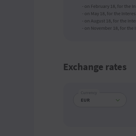
- on February 18, for the 
- on May 18, for the Inter
- on August 18, for the I
- on November 18, for the
Exchange rates
Currency