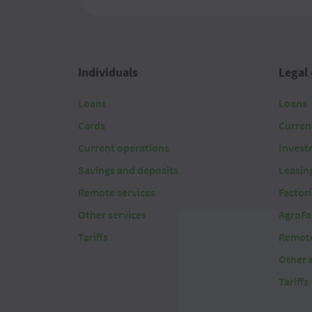
2026 08 07
2026 08 07
Individuals
Legal 
2026 08 07
Loans
Loans
2026 08 07
Cards
Curren
2026 08 07
Current operations
Invest
Savings and deposits
Leasin
2026 08 07
Remote services
Factor
2026 08 07
Other services
AgroFa
Tariffs
Remote
2026 08 07
Other 
2026 08 07
Tariffs