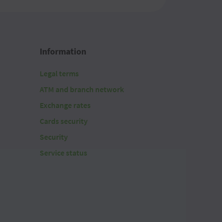
20.1700
20.1700
Information
20.1700
Legal terms
20.1700
ATM and branch network
20.1700
Exchange rates
Cards security
20.1700
Security
20.1700
Service status
20.1700
20.1700