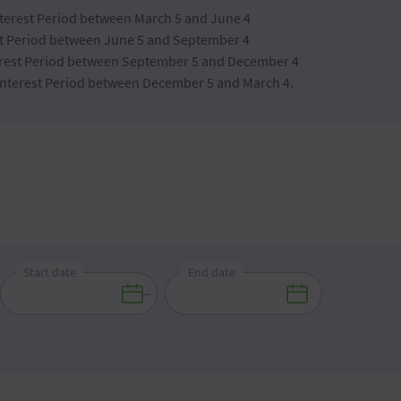
Interest Period between March 5 and June 4
est Period between June 5 and September 4
nterest Period between September 5 and December 4
 Interest Period between December 5 and March 4.
Start date
End date