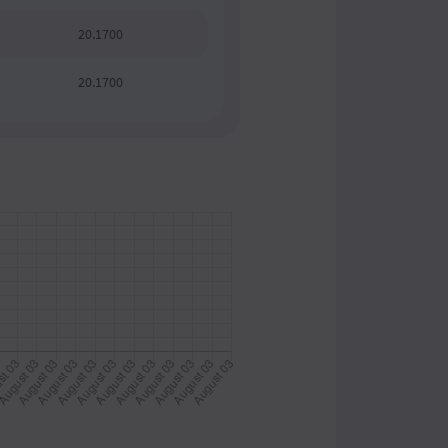
20.1700
20.1700
20.1700
20.1700
20.1700
20.1700
20.1700
20.1700
20.1700