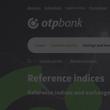
About us
Individuals
Legal entities
Promotions
Loans
Current activity
Savings and in
Current
Referenc
Current activity
Reference indexes
Главная
activity
indexes
Reference indices
Reference indices and exchange